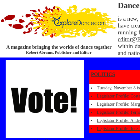
Dance
is a new,
have crea
running f
editor@
within da
A magazine bringing the worlds of dance together
and natio
Robert Abrams, Publisher and Editor
POLITICS
Tuesday, November 8 is
Legislator Profile: Cost
Legislator Profile: Mar
Legislator Profile: Fer
Legislator Profile: And
Legislator Profile: Ine