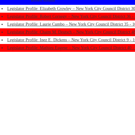
Robert Abrams
Legislator Profile: Elizabeth Crowley – New York City Council District 30
Legislator Profile: Robert Cornegy – New York City Council District 36 -
Legislator Profile: Laurie Cumbo – New York City Council District 35 - 1
Legislator Profile: Chaim M. Deutsch – New York City Council District 48
Legislator Profile: Inez E. Dickens – New York City Council District 9 - 
Legislator Profile: Mathieu Eugene – New York City Council District 40 -